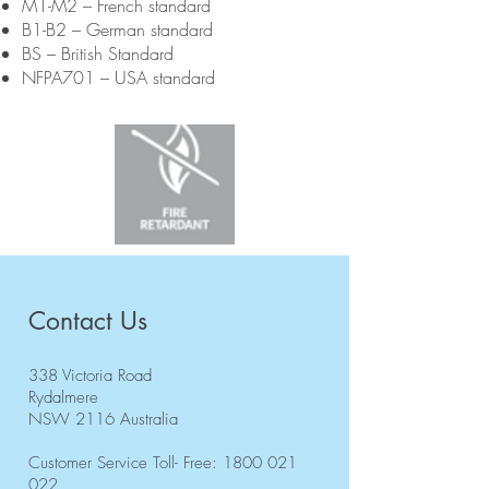
M1-M2 – French standard
B1-B2 – German standard
BS – British Standard
NFPA701 – USA standard
Contact Us
338 Victoria Road
Rydalmere
NSW 2116 Australia
Customer Service Toll- Free:
1800 021
022