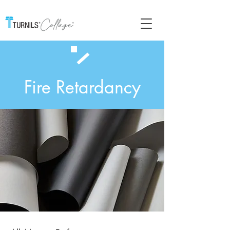
Fire Retardancy