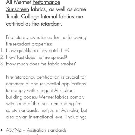
All Mermet
Performance
Sunscreen
fabrics, as well as some
Turnils Collage Internal fabrics are
certified as fire retardant.
Fire retardancy is tested for the following
fire-retardant properties:
How quickly do they catch fire?
How fast does the fire spread?
How much does the fabric smoke?
Fire retardancy certification is crucial for
commercial and residential applications
to comply with stringent Australian
building codes. Mermet fabrics comply
with some of the most demanding fire
safety standards, not just in Australia, but
also on an international level, including:
AS/NZ – Australian standards