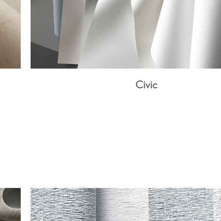
Civic