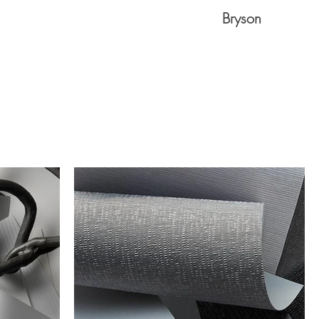
Bryson