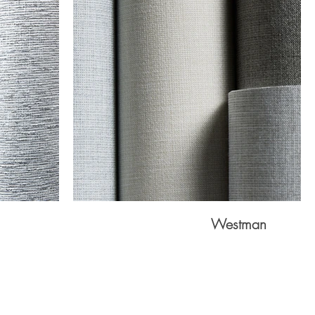
Westman