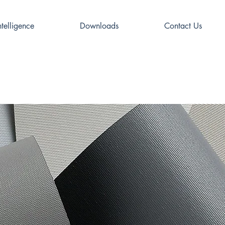
ntelligence
Downloads
Contact Us