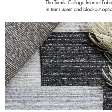
The Turnils Collage Internal Fabr
in translucent and blockout optio