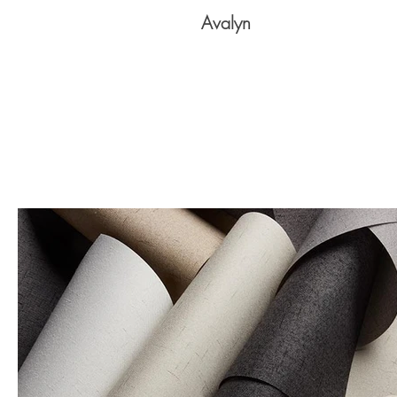
Avalyn