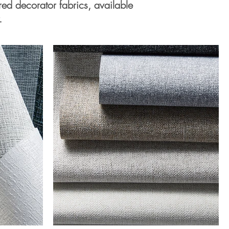
ured decorator fabrics, available
.