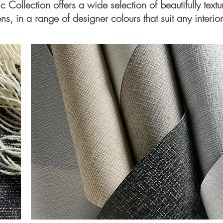
ic Collection offers a wide selection of beautifully text
ns, in a range of designer colours that suit any interior