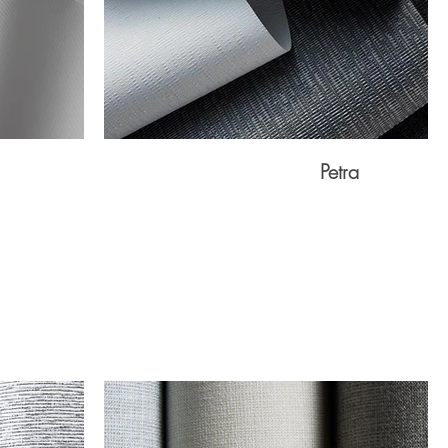
Petra