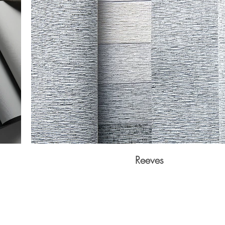
Reeves