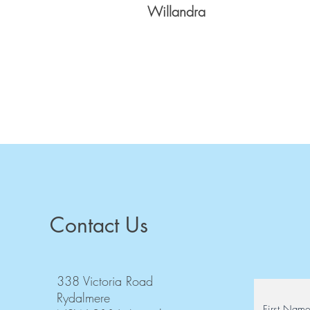
Willandra
Contact Us
338 Victoria Road
Rydalmere