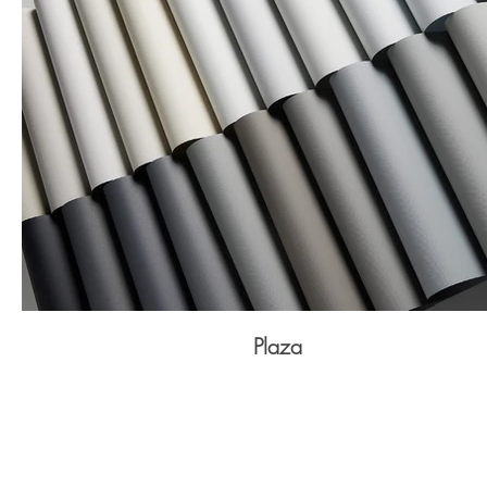
Plaza