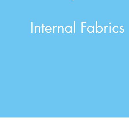
Internal Fabrics