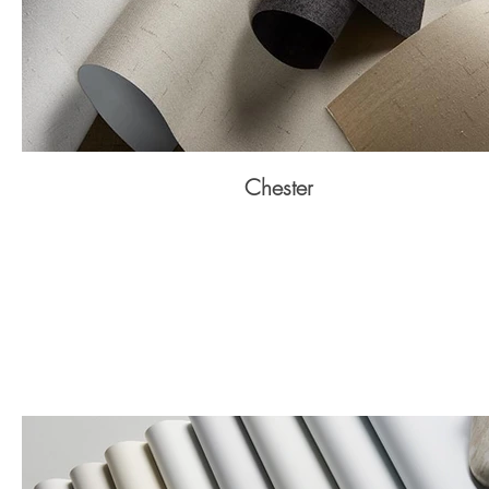
Chester