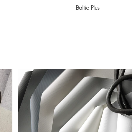
Baltic Plus