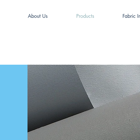
About Us
Products
Fabric I